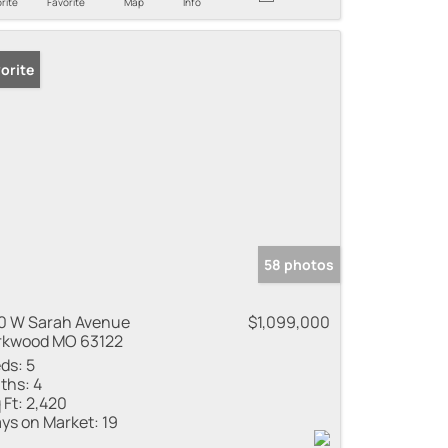
rite
Favorite
Map
Info
orite
58 photos
0 W Sarah Avenue
$1,099,000
rkwood MO 63122
ds:
5
ths:
4
 Ft:
2,420
ys on Market:
19