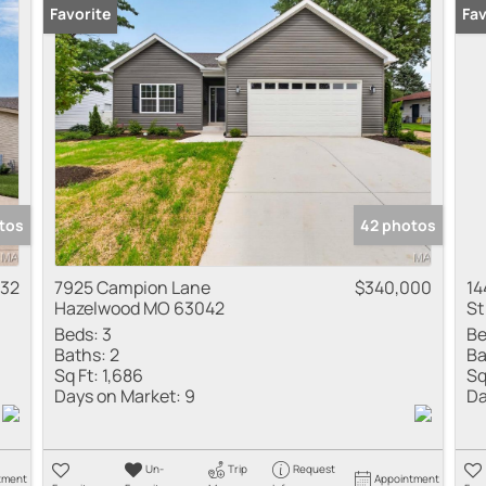
Favorite
Fav
tos
42 photos
532
7925 Campion Lane
$340,000
14
Hazelwood MO 63042
St
Beds:
3
Be
Baths:
2
Ba
Sq Ft:
1,686
Sq
Days on Market:
9
Da
Un-
Trip
Request
tment
Appointment