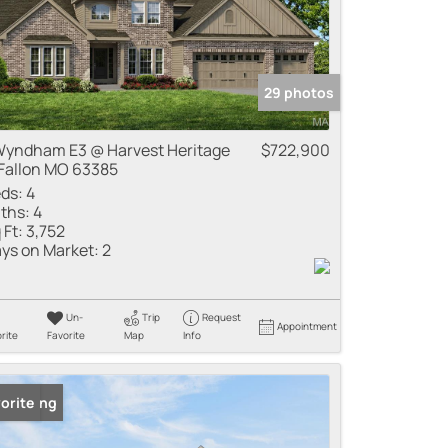
29 photos
Wyndham E3 @ Harvest Heritage
$722,900
Fallon MO 63385
ds:
4
ths:
4
 Ft:
3,752
ys on Market:
2
Un-
Trip
Request
Appointment
rite
Favorite
Map
Info
 Listing
orite