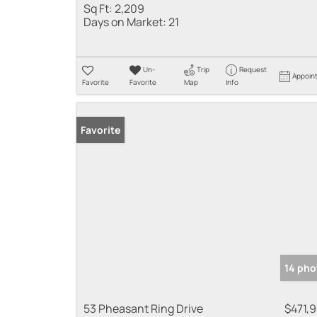
Sq Ft:
2,209
Days on Market:
21
Un-
Trip
Request
Appoin
Favorite
Favorite
Map
Info
Favorite
14 pho
53 Pheasant Ring Drive
$471,