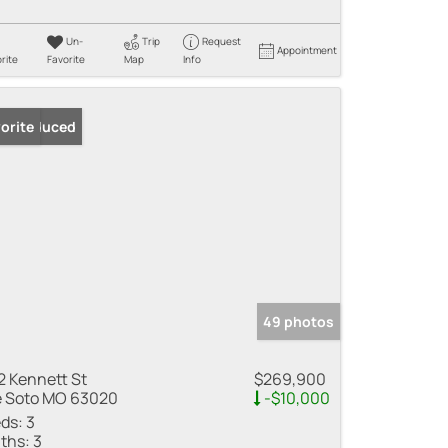
Un-
Trip
Request
Appointment
rite
Favorite
Map
Info
ice Reduced
orite
49 photos
2 Kennett St
$269,900
 Soto MO 63020
-$10,000
ds:
3
ths:
3