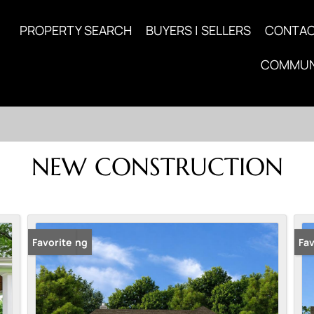
PROPERTY SEARCH
BUYERS | SELLERS
CONTA
COMMUN
NEW CONSTRUCTION
New Listing
Favorite
New
Fav