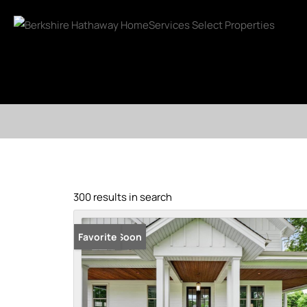
300 results in search
Coming Soon
Favorite