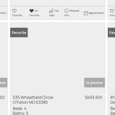
Un-
Trip
Request
tment
Appointment
Favorite
Favorite
Map
Info
Favo
Favorite
Pr
Fav
tos
14 photos
602
535 Wheatfield Circle
$493,691
81
O'Fallon MO 63385
De
Beds:
4
Be
Baths:
3
Ba