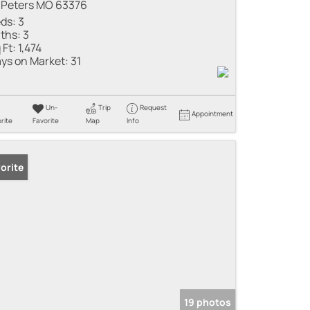
 Peters MO 63376
ds:
3
ths:
3
 Ft:
1,474
ys on Market:
31
Un-
Trip
Request
Appointment
rite
Favorite
Map
Info
orite
19 photos