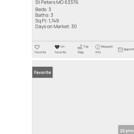
St Peters MO 63376
Beds:
3
Baths:
3
Sq Ft:
1,749
Days on Market:
30
Un-
Trip
Request
Appoin
Favorite
Favorite
Map
Info
Favorite
22 pho