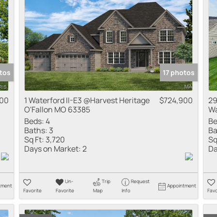
tos
17 photos
900
1 Waterford II-E3 @Harvest Heritage
$724,900
29
O'Fallon MO 63385
Wa
Beds:
4
Be
Baths:
3
Ba
Sq Ft:
3,720
Sq
Days on Market:
2
Da
Un-
Trip
Request
tment
Appointment
Favorite
Favorite
Map
Info
Favo