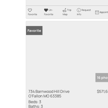
Un-
Trip
Request
Appoin
Favorite
Favorite
Map
Info
Favorite
16 pho
734 Barnwood Hill Drive
$571,
O'Fallon MO 63385
Beds:
3
Baths:
3