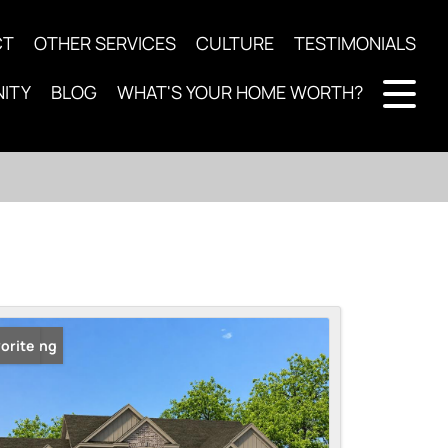
CT
OTHER SERVICES
CULTURE
TESTIMONIALS
ITY
BLOG
WHAT'S YOUR HOME WORTH?
 Listing
orite