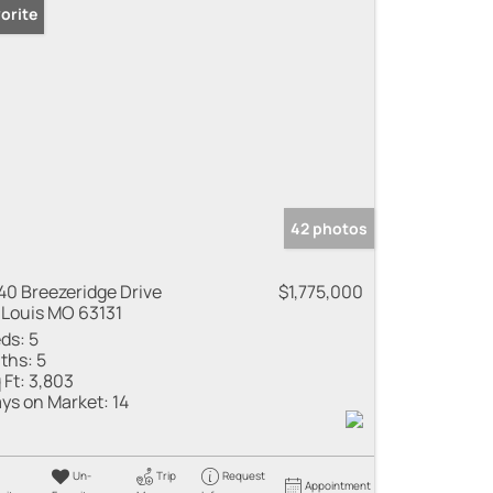
orite
42 photos
40 Breezeridge Drive
$1,775,000
 Louis MO 63131
ds:
5
ths:
5
 Ft:
3,803
ys on Market:
14
Un-
Trip
Request
Appointment