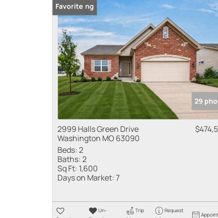
New Listing
Favorite
29 pho
2999 Halls Green Drive
$474,
Washington MO 63090
Beds:
2
Baths:
2
Sq Ft:
1,600
Days on Market:
7
Un-
Trip
Request
Appoin