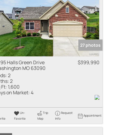
27 photos
95 Halls Green Drive
$399,990
shington MO 63090
ds:
2
ths:
2
 Ft:
1,600
ys on Market:
4
Un-
Trip
Request
Appointment
rite
Favorite
Map
Info