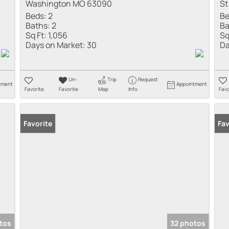
Washington MO 63090
St
Beds:
2
Be
Baths:
2
Ba
Sq Ft:
1,056
Sq
Days on Market:
30
Da
Un-
Trip
Request
tment
Appointment
Favorite
Favorite
Map
Info
Favo
Favorite
Fav
tos
32 photos