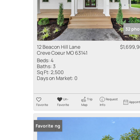
32 pho
12 Beacon Hill Lane
$1,699,
Creve Coeur MO 63141
Beds:
4
Baths:
3
Sq Ft:
2,500
Days on Market:
0
Un-
Trip
Request
Appoin
Favorite
Favorite
Map
Info
New Listing
Favorite