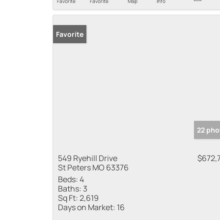
Favorite
Favorite
Map
Info
Favorite
22 pho
549 Ryehill Drive
$672,
St Peters MO 63376
Beds:
4
Baths:
3
Sq Ft:
2,619
Days on Market:
16