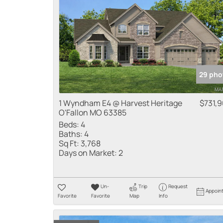
29 pho
1 Wyndham E4 @ Harvest Heritage
$731,
O'Fallon MO 63385
Beds:
4
Baths:
4
Sq Ft:
3,768
Days on Market:
2
Un-
Trip
Request
Appoin
Favorite
Favorite
Map
Info