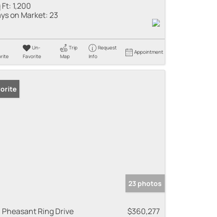
 Ft:
1,200
ys on Market:
23
Un-
Trip
Request
Appointment
rite
Favorite
Map
Info
orite
23 photos
 Pheasant Ring Drive
$360,277