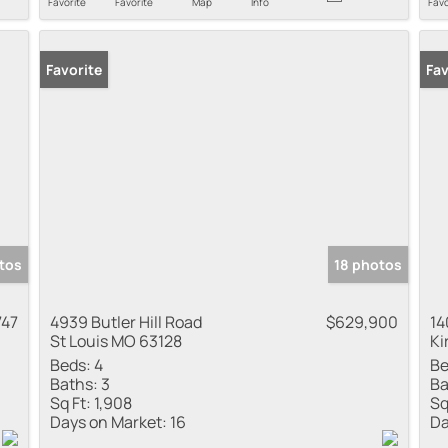
Favorite
Favorite
Map
Info
Favo
Favorite
Fav
tos
18 photos
747
4939 Butler Hill Road
$629,900
14
St Louis MO 63128
Ki
Beds:
4
Be
Baths:
3
Ba
Sq Ft:
1,908
Sq
Days on Market:
16
Da