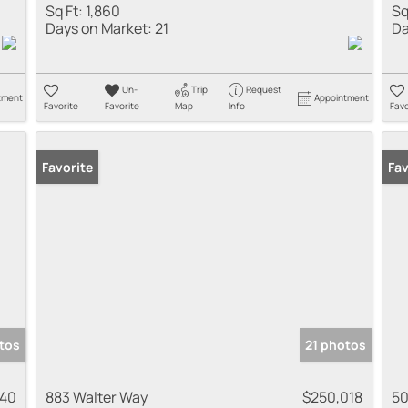
Sq Ft:
1,860
Sq
Days on Market:
21
Da
Un-
Trip
Request
tment
Appointment
Favorite
Favorite
Map
Info
Favo
Favorite
Fav
tos
21 photos
940
883 Walter Way
$250,018
50