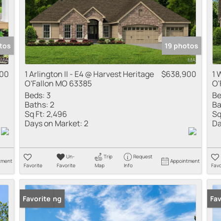
tos
19 photos
900
1 Arlington II - E4 @ Harvest Heritage
$638,900
1 
O'Fallon MO 63385
O'
Beds:
3
Be
Baths:
2
Ba
Sq Ft:
2,496
Sq
Days on Market:
2
Da
Un-
Trip
Request
tment
Appointment
Favorite
Favorite
Map
Info
Favo
New Listing
Favorite
New
Fav