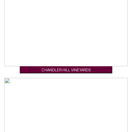
CHANDLER HILL VINEYARDS