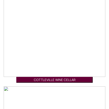
COTTLEVILLE WINE CELLAR