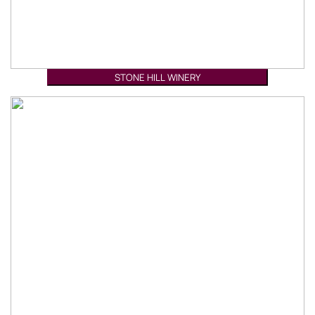
STONE HILL WINERY