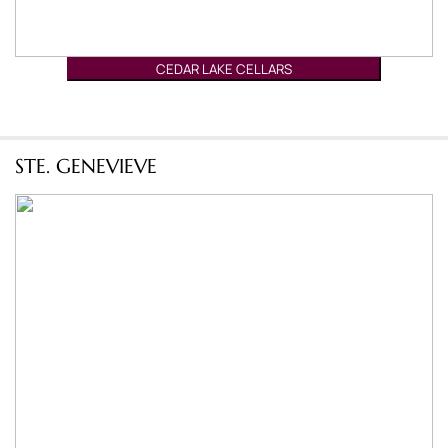
CEDAR LAKE CELLARS
STE. GENEVIEVE