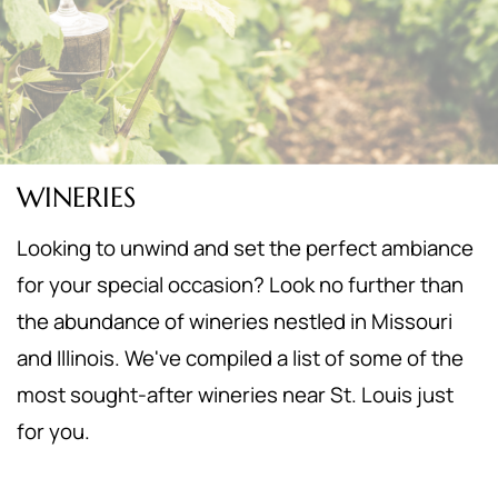
WINERIES
Looking to unwind and set the perfect ambiance
for your special occasion? Look no further than
the abundance of wineries nestled in Missouri
and Illinois. We've compiled a list of some of the
most sought-after wineries near St. Louis just
for you.