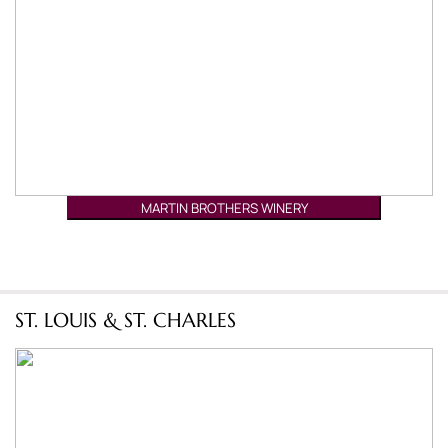
MARTIN BROTHERS WINERY
ST. LOUIS & ST. CHARLES