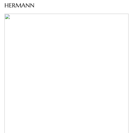
HERMANN