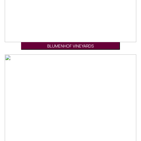
BLUMENHOF VINEYARDS