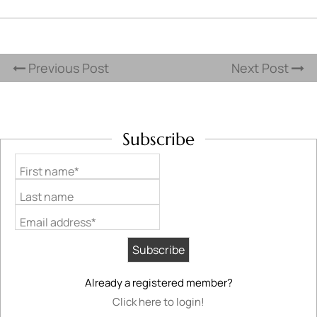
Previous Post
Next Post
Subscribe
First name*
Last name
Email address*
Already a registered member?
Click here to login!