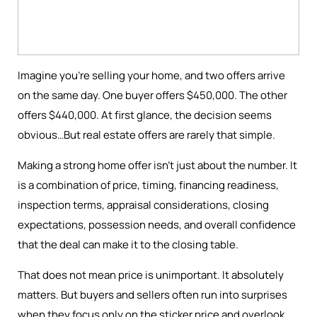
Imagine you're selling your home, and two offers arrive
on the same day. One buyer offers $450,000. The other
offers $440,000. At first glance, the decision seems
obvious…But real estate offers are rarely that simple.
Making a strong home offer isn’t just about the number. It
is a combination of price, timing, financing readiness,
inspection terms, appraisal considerations, closing
expectations, possession needs, and overall confidence
that the deal can make it to the closing table.
That does not mean price is unimportant. It absolutely
matters. But buyers and sellers often run into surprises
when they focus only on the sticker price and overlook