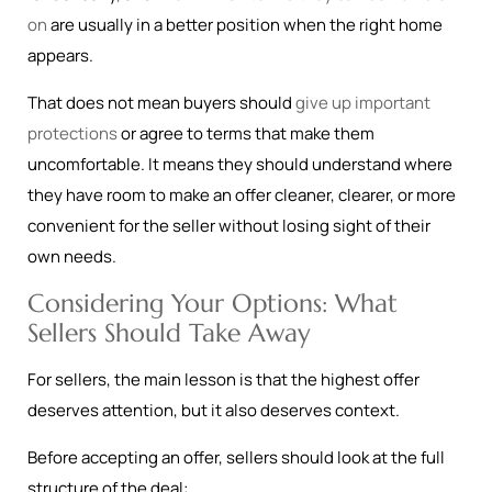
on
are usually in a better position when the right home
appears.
That does not mean buyers should
give up important
protections
or agree to terms that make them
uncomfortable. It means they should understand where
they have room to make an offer cleaner, clearer, or more
convenient for the seller without losing sight of their
own needs.
Considering Your Options: What
Sellers Should Take Away
For sellers, the main lesson is that the highest offer
deserves attention, but it also deserves context.
Before accepting an offer, sellers should look at the full
structure of the deal: