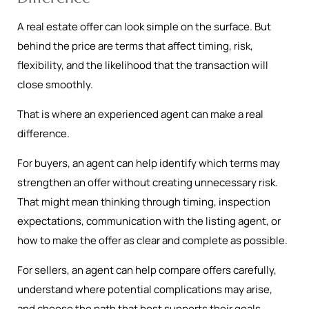
A real estate offer can look simple on the surface. But
behind the price are terms that affect timing, risk,
flexibility, and the likelihood that the transaction will
close smoothly.
That is where an experienced agent can make a real
difference.
For buyers, an agent can help identify which terms may
strengthen an offer without creating unnecessary risk.
That might mean thinking through timing, inspection
expectations, communication with the listing agent, or
how to make the offer as clear and complete as possible.
For sellers, an agent can help compare offers carefully,
understand where potential complications may arise,
and choose the path that best supports their goals.