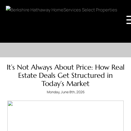
It’s Not Always About Price: How Real
Estate Deals Get Structured in
Today’s Market
Monday, June 8th, 2026