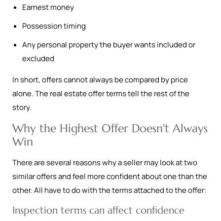
Earnest money
Possession timing
Any personal property the buyer wants included or
excluded
In short, offers cannot always be compared by price
alone. The real estate offer terms tell the rest of the
story.
Why the Highest Offer Doesn't Always
Win
There are several reasons why a seller may look at two
similar offers and feel more confident about one than the
other. All have to do with the terms attached to the offer:
Inspection terms can affect confidence