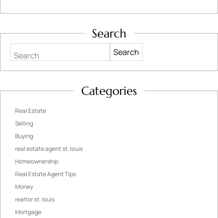
Search
Search
Categories
Real Estate
Selling
Buying
real estate agent st. louis
Homeownership
Real Estate Agent Tips
Money
realtor st. louis
Mortgage