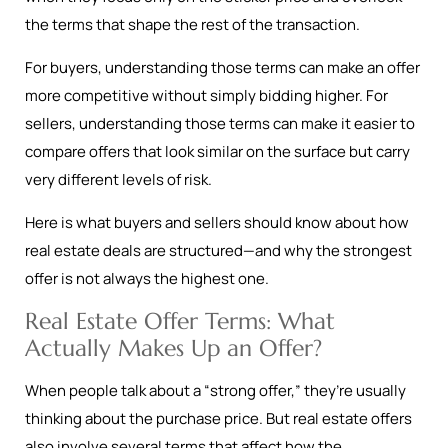
the terms that shape the rest of the transaction.
For buyers, understanding those terms can make an offer
more competitive without simply bidding higher. For
sellers, understanding those terms can make it easier to
compare offers that look similar on the surface but carry
very different levels of risk.
Here is what buyers and sellers should know about how
real estate deals are structured—and why the strongest
offer is not always the highest one.
Real Estate Offer Terms: What
Actually Makes Up an Offer?
When people talk about a “strong offer,” they’re usually
thinking about the purchase price. But real estate offers
also involve several terms that affect how the