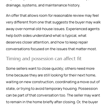
drainage, systems, and maintenance history.
An offer that allows room for reasonable review may feel
very different from one that suggests the buyer may walk
away over normal old-house issues. Experienced agents
help both sides understand what is typical, what
deserves closer attention, and how to keep repair
conversations focused on the issues that matter most.
Timing and possession can affect fit
Some sellers want to close quickly; others need more
time because they are still looking for their next home,
waiting on new construction, coordinating a move out of
state, or trying to avoid temporary housing. Possession
can be part of that conversation too. The seller may want
to remain in the home briefly after closing. Or, the buyer