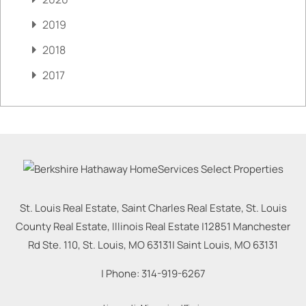
2019
2018
2017
St. Louis Real Estate, Saint Charles Real Estate, St. Louis
County Real Estate, Illinois Real Estate |
12851 Manchester
Rd Ste. 110, St. Louis, MO 63131
|
Saint Louis
,
MO
63131
| Phone:
314-919-6267