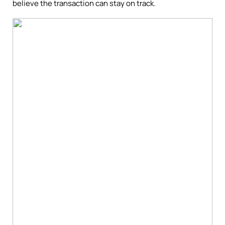
believe the transaction can stay on track.