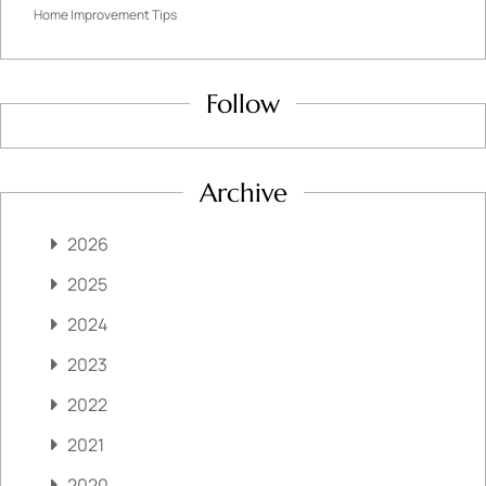
Home Improvement Tips
Follow
Archive
2026
2025
2024
2023
2022
2021
2020