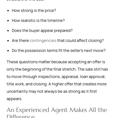
How strong is the price?
How realistic is the timeline?
Does the buyer appear prepared?
Are there
contingencies
that could affect closing?
Do the possession terms fit the seller’s next move?
These questions matter because accepting an offer is
only the beginning of the final stretch. The sale still has
to move through inspections, appraisal, loan approval,
title work, and closing. A higher offer that creates more
uncertainty may not always be as strong as it first
appears.
An Experienced Agent Makes All the
Difference