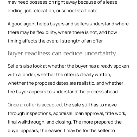
may need possession right away because of a lease
ending, job relocation, or school start date.
A good agent helps buyers and sellers understand where
there may be flexibility, where there is not, and how
timing affects the overall strength of an offer.
Buyer readiness can reduce uncertainty
Sellers also look at whether the buyer has already spoken
with a lender, whether the offer is clearly written,
whether the proposed dates are realistic, and whether
the buyer appears to understand the process ahead.
Once an offer is accepted
, the sale still has to move
through inspections, appraisal, loan approval, title work,
final walkthrough, and closing. The more prepared the
buyer appears, the easier it may be for the seller to