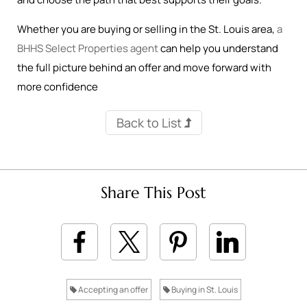
Whether you are buying or selling in the St. Louis area,
a
BHHS Select Properties agent
can help you understand
the full picture behind an offer and move forward with
more confidence
Back to List
Share This Post
Accepting an offer
Buying in St. Louis