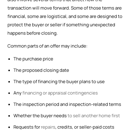
transaction will move forward. Some of those terms are
financial, some are logistical, and some are designed to
protect the buyer or seller if something unexpected
happens before closing.
Common parts of an offer may include:
The purchase price
The proposed closing date
The type of financing the buyer plans to use
Any
financing or appraisal contingencies
The inspection period and inspection-related terms
Whether the buyer needs
to sell another home first
Requests for
repairs
, credits, or seller-paid costs