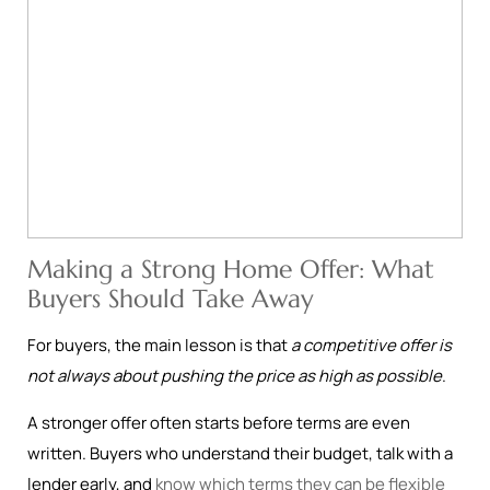
Making a Strong Home Offer: What
Buyers Should Take Away
For buyers, the main lesson is that
a competitive offer is
not always about pushing the price as high as possible
.
A stronger offer often starts before terms are even
written. Buyers who understand their budget, talk with a
lender early, and
know which terms they can be flexible