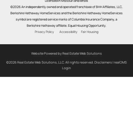
Licensed in Missouri and Illinois
©2026 An independently owned and operated franchisee of BHH Affiliates, LLC.
Berkshire Hathaway HomeServices and the Berkshire Hathaway HomeServices
symbol are registered service marks of Columbia Insurance Company, a
Berkshire Hathaway affiliate. Equal Housing Opportunity.
Privacy Policy
Accessibility
Fair Housing
Website Powered by Real Estate Web Solutions
©2026 Real Estate Web Solutions, LLC. All rights reserved.
Disclaimers
|
realOMS
Login