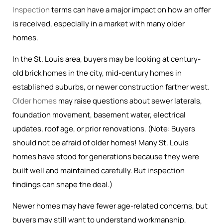
Inspection
terms can have a major impact on how an offer
is received, especially in a market with many older
homes.
In the St. Louis area, buyers may be looking at century-
old brick homes in the city, mid-century homes in
established suburbs, or newer construction farther west.
Older homes
may raise questions about sewer laterals,
foundation movement, basement water, electrical
updates, roof age, or prior renovations. (Note: Buyers
should not be afraid of older homes! Many St. Louis
homes have stood for generations because they were
built well and maintained carefully. But inspection
findings can shape the deal.)
Newer homes may have fewer age-related concerns, but
buyers may still want to understand workmanship,